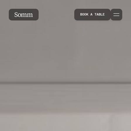
About
BOOK A TABLE