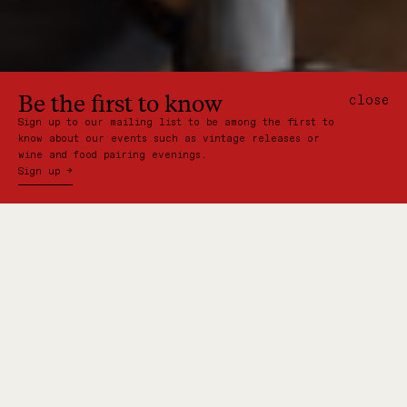
Be the first to know
close
Sign up to our mailing list to be among the first to
know about our events such as vintage releases or
wine and food pairing evenings.
Sign up →
Behind each of New Zealand's
iconic wineries is a story. From
grape to glass, the journey to
creating the country’s best wine
is one worth celebrating. Now,
Somm is the next chapter in
that story.