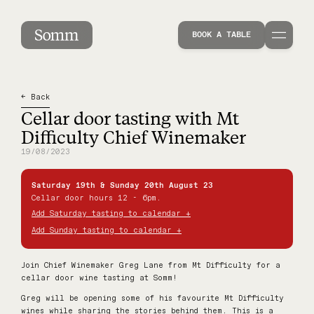
Cellar door tasting with Mt Difficulty Chief Wi
BOOK A TABLE
← Back
Cellar door tasting with Mt
Difficulty Chief Winemaker
19/08/2023
Saturday 19th & Sunday 20th August 23
Cellar door hours 12 - 6pm.
Add Saturday tasting to calendar +
Add Sunday tasting to calendar +
Join Chief Winemaker Greg Lane from Mt Difficulty for a
cellar door wine tasting at Somm!
Greg will be opening some of his favourite Mt Difficulty
wines while sharing the stories behind them. This is a