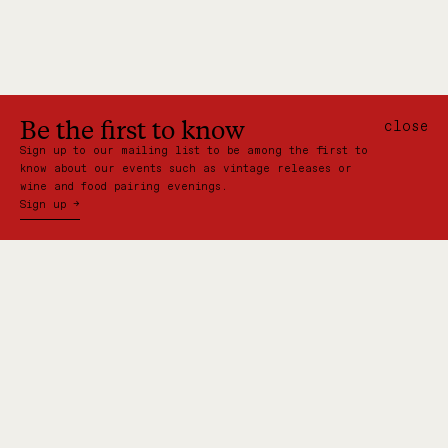
Be the first to know
close
Sign up to our mailing list to be among the first to
know about our events such as vintage releases or
wine and food pairing evenings.
Sign up →
VISIT US:
Shed 22, Princes Wharf
Auckland, New Zealand
CONTACT: