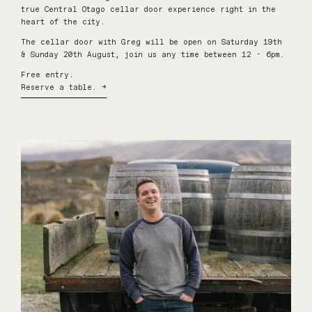
true Central Otago cellar door experience right in the
heart of the city.
The cellar door with Greg will be open on Saturday 19th
& Sunday 20th August, join us any time between 12 - 6pm.
Free entry.
Reserve a table. →