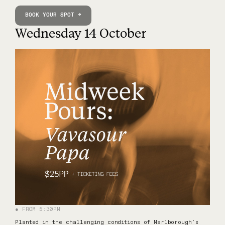
BOOK YOUR SPOT →
Wednesday 14 October
● FROM 5:30PM
Planted in the challenging conditions of Marlborough's