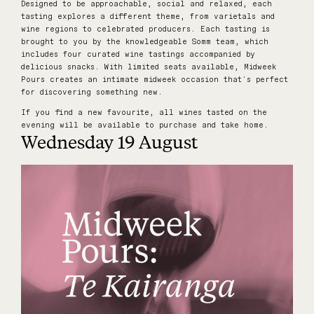
Designed to be approachable, social and relaxed, each
tasting explores a different theme, from varietals and
wine regions to celebrated producers. Each tasting is
brought to you by the knowledgeable Somm team, which
includes four curated wine tastings accompanied by
delicious snacks. With limited seats available, Midweek
Pours creates an intimate midweek occasion that's perfect
for discovering something new.
If you find a new favourite, all wines tasted on the
evening will be available to purchase and take home.
Wednesday 19 August