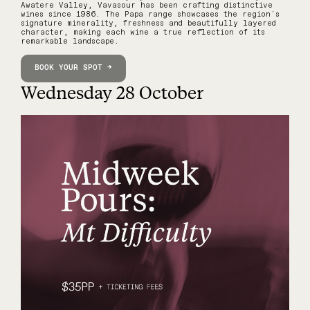
Awatere Valley, Vavasour has been crafting distinctive
wines since 1986. The Papa range showcases the region's
signature minerality, freshness and beautifully layered
character, making each wine a true reflection of its
remarkable landscape.
BOOK YOUR SPOT →
Wednesday 28 October