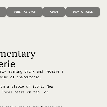
WINE TASTINGS
ABOUT
BOOK A TABLE
mentary
erie
rly evening drink and receive a
ving of charcuterie.
rom a stable of iconic New
, local beers on tap, or
s.