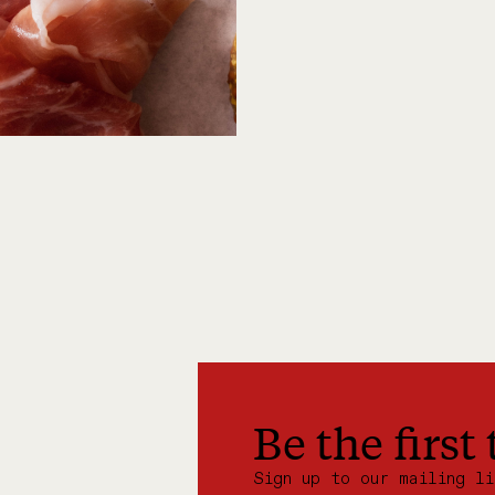
Be the first
Sign up to our mailing l