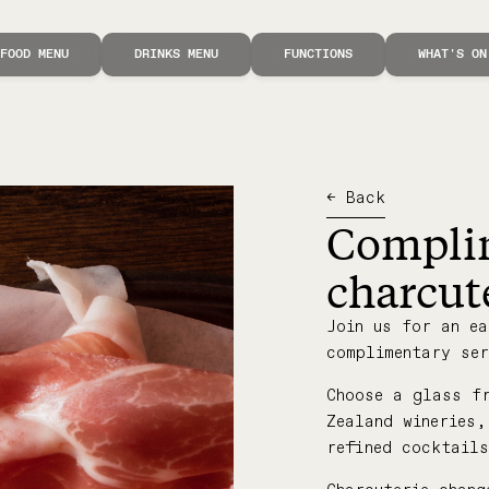
FOOD MENU
DRINKS MENU
FUNCTIONS
WHAT'S ON
← Back
Compli
charcut
Join us for an ea
complimentary ser
Choose a glass f
Zealand wineries
refined cocktail