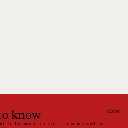
 to know
close
ist to be among the first to know about our