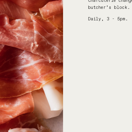
Charcuterie chang
butcher’s block.
Daily, 3 - 5pm.