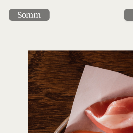
Complimentary charcuterie