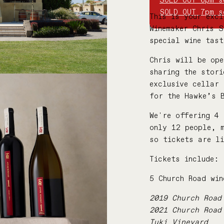
SOLD OUT 6pm s
SOLD OUT 7pm s
This is your excl
Winemaker Chris 
special wine tas
Chris will be ope
sharing the stori
exclusive cellar 
for the Hawke’s 
We're offering 4 
only 12 people, 
so tickets are l
Tickets include:
5 Church Road win
2019 Church Road
2021 Church Road
Tuki Vineyard