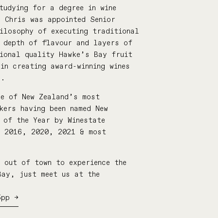
tudying for a degree in wine
, Chris was appointed Senior
ilosophy of executing traditional
d depth of flavour and layers of
tional quality Hawke’s Bay fruit
in creating award-winning wines
r.
ne of New Zealand’s most
kers having been named New
 of the Year by Winestate
, 2016, 2020, 2021 & most
 out of town to experience the
Bay, just meet us at the
5pp →