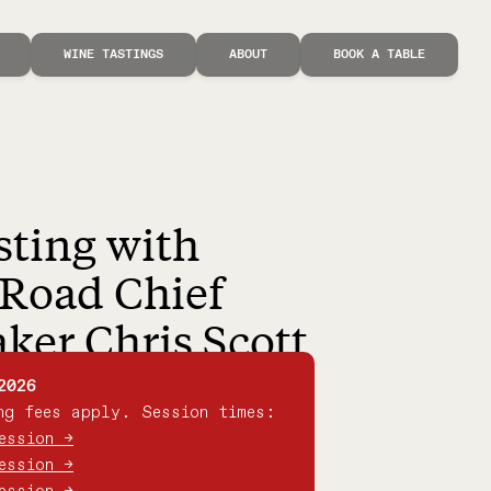
WINE TASTINGS
ABOUT
BOOK A TABLE
sting with
Road Chief
er Chris Scott
2026
ng fees apply. Session times:
ession →
ession →