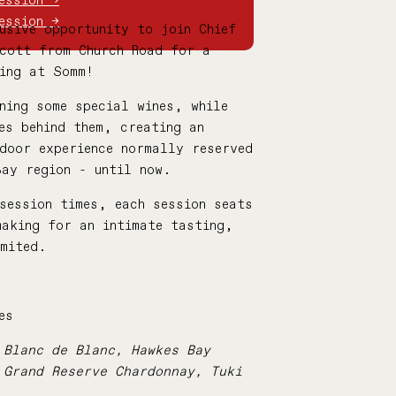
ession →
ession →
usive opportunity to join Chief
Scott from Church Road for a
ting at Somm!
ning some special wines, while
es behind them, creating
an
door experience normally reserved
Bay region - until now.
session times, each session seats
making for an intimate tasting,
imited.
es
 Blanc de Blanc, Hawkes Bay
 Grand Reserve Chardonnay, Tuki