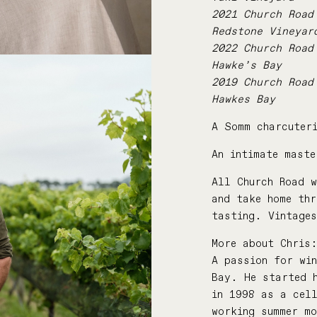
2021 Church Road
Redstone Vineyar
2022 Church Road
Hawke’s Bay
2019 Church Road
Hawkes Bay
A Somm charcuteri
An intimate mast
All Church Road w
and take home th
tasting. Vintage
More about Chris
A passion for wi
Bay. He started h
in 1998 as a cel
working summer mo