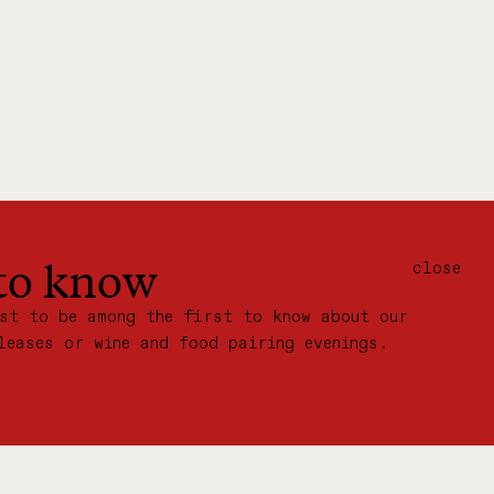
 to know
close
ist to be among the first to know about our
leases or wine and food pairing evenings.
IN OUR MAILING LIST: