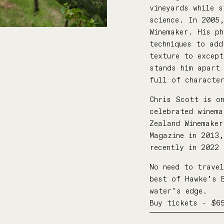
vineyards while s
science. In 2005
Winemaker. His ph
techniques to ad
texture to excep
stands him apart 
full of characte
Chris Scott is o
celebrated winema
Zealand Winemaker
Magazine in 2013
recently in 2022
No need to travel
best of Hawke’s 
water’s edge.
Buy tickets - $6