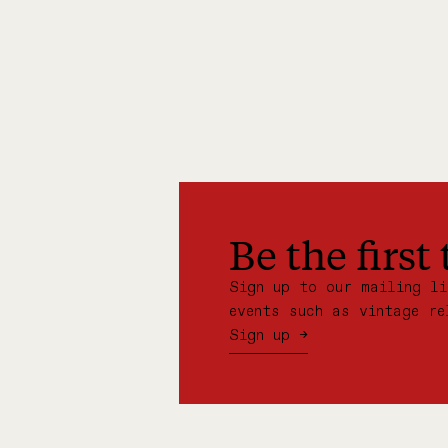
Be the first
Sign up to our mailing l
events such as vintage re
Sign up →
:
JO