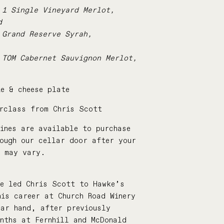
 1 Single Vineyard Merlot,
d
 Grand Reserve Syrah,
 TOM Cabernet Sauvignon Merlot,
e & cheese plate
erclass from Chris Scott
ines are available to purchase
rough our cellar door after your
s may vary.
:
ne led Chris Scott to Hawke’s
is career at Church Road Winery
lar hand, after previously
nths at Fernhill and McDonald